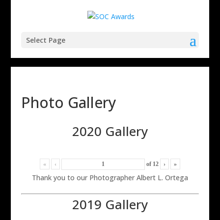
Select Page
Photo Gallery
2020 Gallery
«
‹
of
12
›
»
Thank you to our Photographer Albert L. Ortega
2019 Gallery