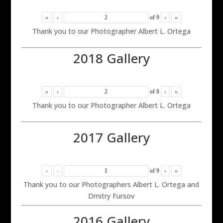
«
‹
of
9
›
»
Thank you to our Photographer Albert L. Ortega
2018 Gallery
«
‹
of
8
›
»
Thank you to our Photographer Albert L. Ortega
2017 Gallery
«
‹
of
9
›
»
Thank you to our Photographers Albert L. Ortega and
Dmitry Fursov
2016 Gallery