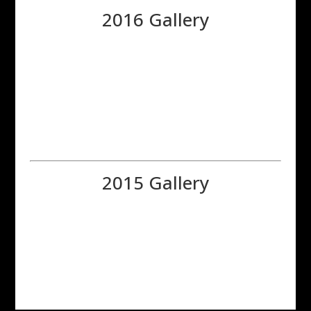
2016 Gallery
2015 Gallery