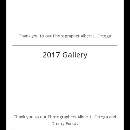
Thank you to our Photographer Albert L. Ortega
2017 Gallery
Thank you to our Photographers Albert L. Ortega and
Dmitry Fursov