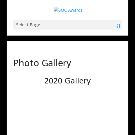
Select Page
Photo Gallery
2020 Gallery