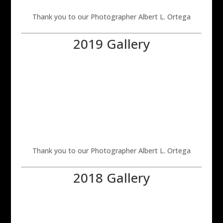
Thank you to our Photographer Albert L. Ortega
2019 Gallery
Thank you to our Photographer Albert L. Ortega
2018 Gallery