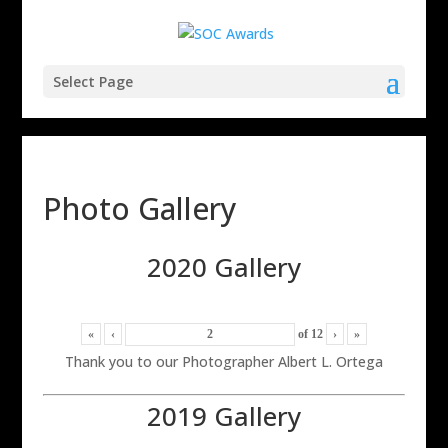
Select Page
Photo Gallery
2020 Gallery
«
‹
of
12
›
»
Thank you to our Photographer Albert L. Ortega
2019 Gallery