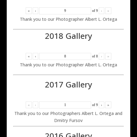
«
‹
of
9
›
»
Thank you to our Photographer Albert L. Ortega
2018 Gallery
«
‹
of
8
›
»
Thank you to our Photographer Albert L. Ortega
2017 Gallery
«
‹
of
9
›
»
Thank you to our Photographers Albert L. Ortega and
Dmitry Fursov
2016 Gallery