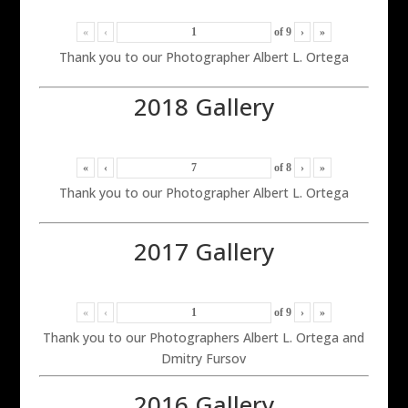
«
‹
of
9
›
»
Thank you to our Photographer Albert L. Ortega
2018 Gallery
«
‹
of
8
›
»
Thank you to our Photographer Albert L. Ortega
2017 Gallery
«
‹
of
9
›
»
Thank you to our Photographers Albert L. Ortega and
Dmitry Fursov
2016 Gallery