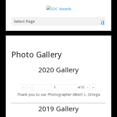
Select Page
Photo Gallery
2020 Gallery
«
‹
of
12
›
»
Thank you to our Photographer Albert L. Ortega
2019 Gallery