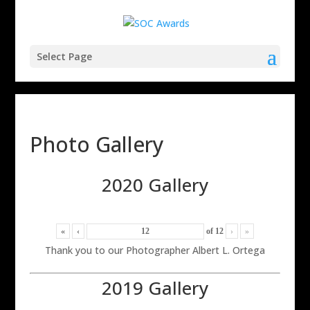
Select Page
Photo Gallery
2020 Gallery
«
‹
of
12
›
»
Thank you to our Photographer Albert L. Ortega
2019 Gallery