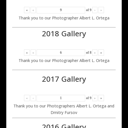
«
‹
of
9
›
»
Thank you to our Photographer Albert L. Ortega
2018 Gallery
«
‹
of
8
›
»
Thank you to our Photographer Albert L. Ortega
2017 Gallery
«
‹
of
9
›
»
Thank you to our Photographers Albert L. Ortega and
Dmitry Fursov
2016 Gallery