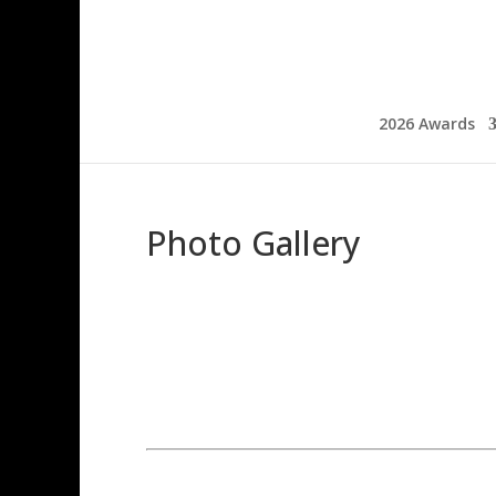
2026 Awards
Photo Gallery