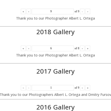
«
‹
of
9
›
»
Thank you to our Photographer Albert L. Ortega
2018 Gallery
«
‹
of
8
›
»
Thank you to our Photographer Albert L. Ortega
2017 Gallery
«
‹
of
9
›
»
Thank you to our Photographers Albert L. Ortega and Dmitry Furso
2016 Gallery