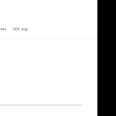
ress
SOC.org