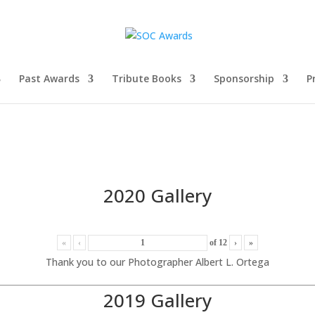
Past Awards
Tribute Books
Sponsorship
P
2020 Gallery
«
‹
of
12
›
»
Thank you to our Photographer Albert L. Ortega
2019 Gallery