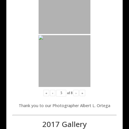
«
‹
of
8
›
»
Thank you to our Photographer Albert L. Ortega
2017 Gallery