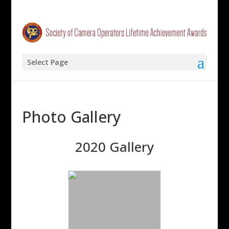
Select Page
Photo Gallery
2020 Gallery