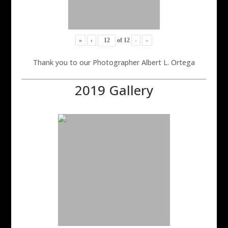
«
‹
of
12
›
»
Thank you to our Photographer Albert L. Ortega
2019 Gallery