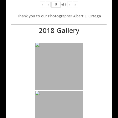
«
‹
of
9
›
»
Thank you to our Photographer Albert L. Ortega
2018 Gallery