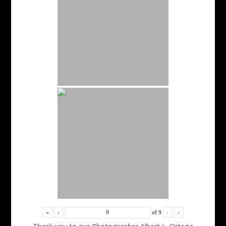
«
‹
of
9
›
»