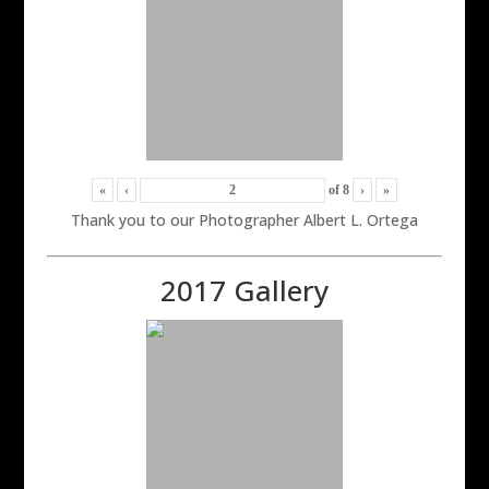
«
‹
of
8
›
»
Thank you to our Photographer Albert L. Ortega
2017 Gallery