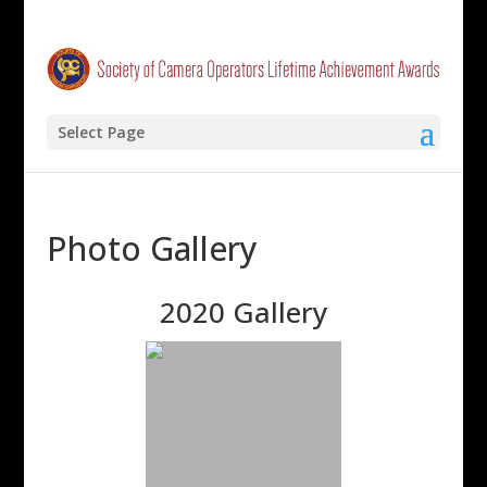
Select Page
Photo Gallery
2020 Gallery