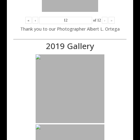
«
‹
of
12
›
»
Thank you to our Photographer Albert L. Ortega
2019 Gallery