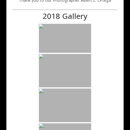
Thank you to our Photographer Albert L. Ortega
2018 Gallery