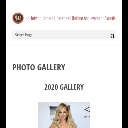
Select Page
PHOTO GALLERY
2020 GALLERY