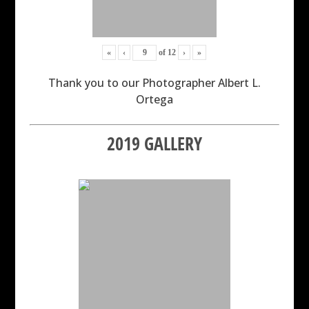
«
‹
of
12
›
»
Thank you to our Photographer Albert L.
Ortega
2019 GALLERY