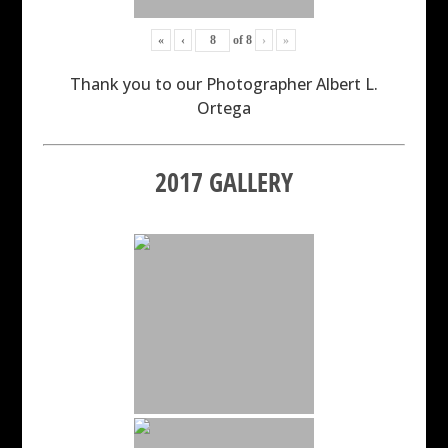
«
‹
of
8
›
»
Thank you to our Photographer Albert L.
Ortega
2017 GALLERY