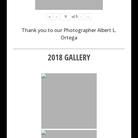
«
‹
of
9
›
»
Thank you to our Photographer Albert L.
Ortega
2018 GALLERY