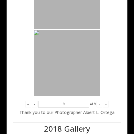
«
‹
of
9
›
»
Thank you to our Photographer Albert L. Ortega
2018 Gallery