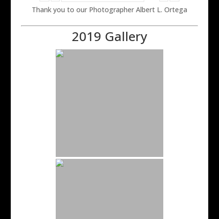
Thank you to our Photographer Albert L. Ortega
2019 Gallery