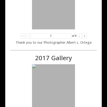
«
‹
of
8
›
»
Thank you to our Photographer Albert L. Ortega
2017 Gallery