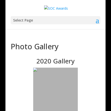
Select Page
Photo Gallery
2020 Gallery