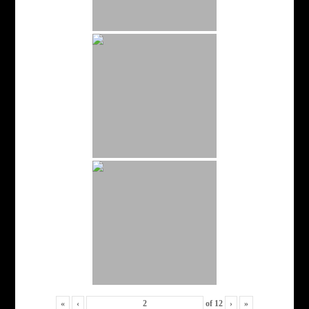
«
‹
of
12
›
»