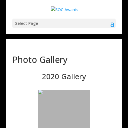
Select Page
Photo Gallery
2020 Gallery