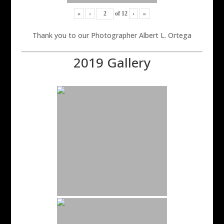
«
‹
of
12
›
»
Thank you to our Photographer Albert L. Ortega
2019 Gallery