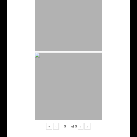
«
‹
of
9
›
»