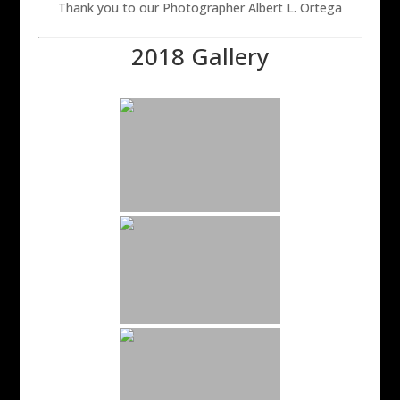
Thank you to our Photographer Albert L. Ortega
2018 Gallery