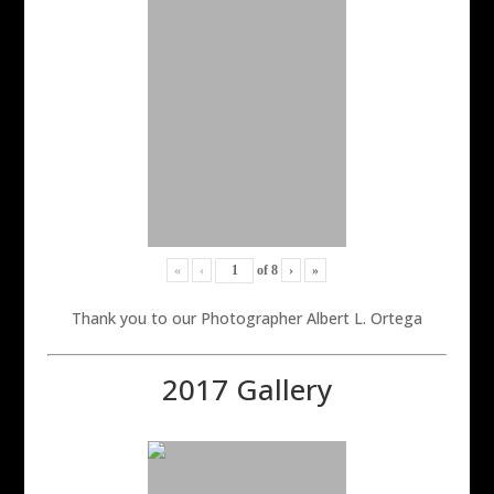
«
‹
of
8
›
»
Thank you to our Photographer Albert L. Ortega
2017 Gallery