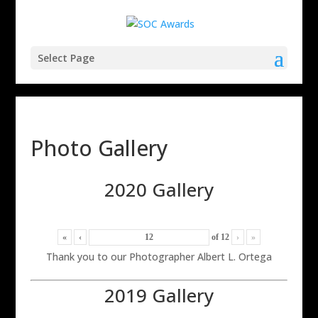
Select Page
Photo Gallery
2020 Gallery
«
‹
of
12
›
»
Thank you to our Photographer Albert L. Ortega
2019 Gallery