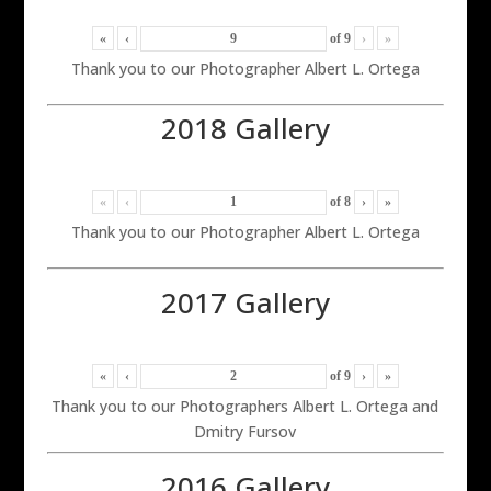
«
‹
of
9
›
»
Thank you to our Photographer Albert L. Ortega
2018 Gallery
«
‹
of
8
›
»
Thank you to our Photographer Albert L. Ortega
2017 Gallery
«
‹
of
9
›
»
Thank you to our Photographers Albert L. Ortega and
Dmitry Fursov
2016 Gallery