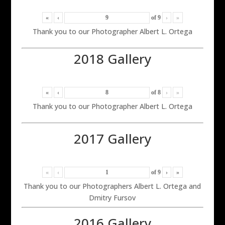
«
‹
of
9
›
»
Thank you to our Photographer Albert L. Ortega
2018 Gallery
«
‹
of
8
›
»
Thank you to our Photographer Albert L. Ortega
2017 Gallery
«
‹
of
9
›
»
Thank you to our Photographers Albert L. Ortega and
Dmitry Fursov
2016 Gallery