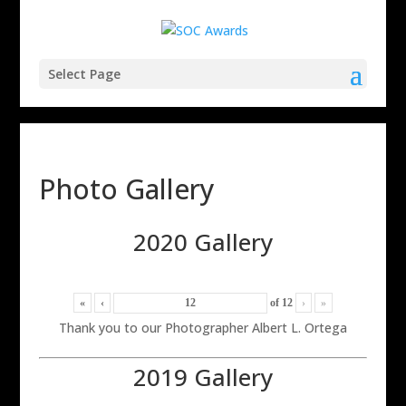
Select Page
Photo Gallery
2020 Gallery
«
‹
of
12
›
»
Thank you to our Photographer Albert L. Ortega
2019 Gallery