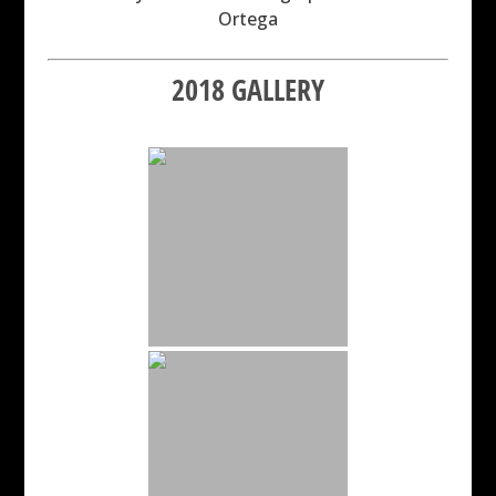
Ortega
2018 GALLERY