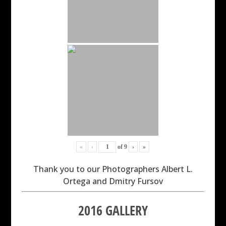
«
‹
of
9
›
»
Thank you to our Photographers Albert L.
Ortega and Dmitry Fursov
2016 GALLERY