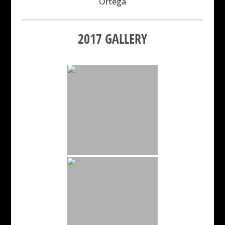
Ortega
2017 GALLERY