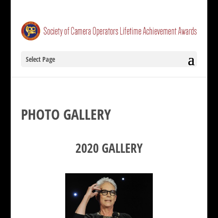
Select Page
PHOTO GALLERY
2020 GALLERY