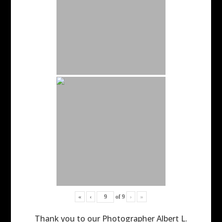
«
‹
of
9
›
»
Thank you to our Photographer Albert L.