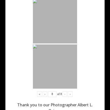
«
‹
of
8
›
»
Thank you to our Photographer Albert L.