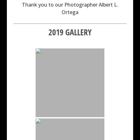
Thank you to our Photographer Albert L.
Ortega
2019 GALLERY