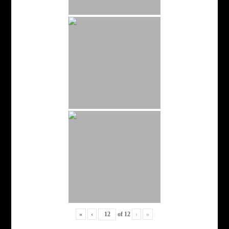
«
‹
of
12
›
»