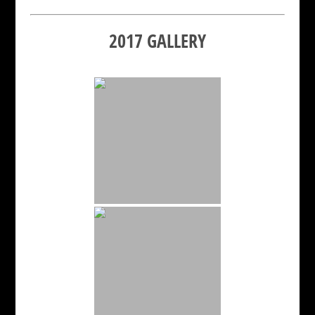
2017 GALLERY