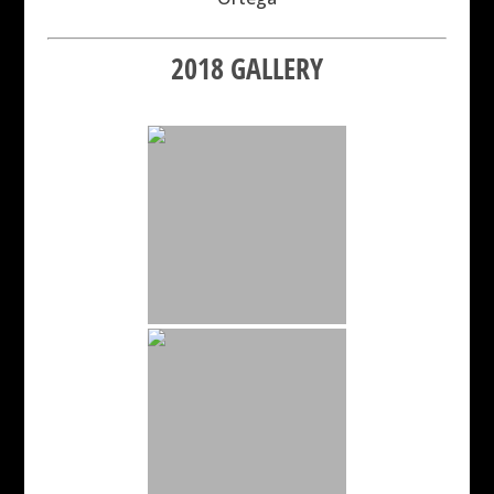
2018 GALLERY