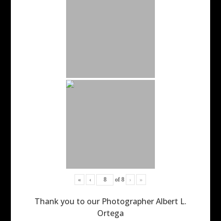
«
‹
of
8
›
»
Thank you to our Photographer Albert L.
Ortega