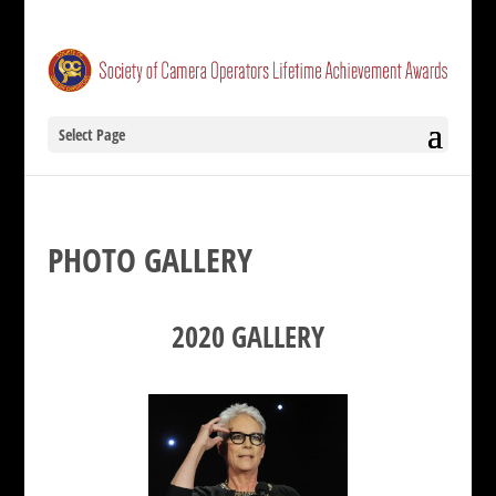
Select Page
PHOTO GALLERY
2020 GALLERY