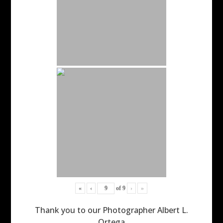
«
‹
of
9
›
»
Thank you to our Photographer Albert L.
Ortega