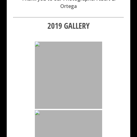
Ortega
2019 GALLERY