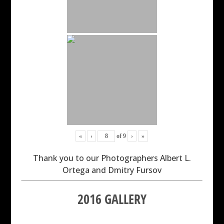
«
‹
of
9
›
»
Thank you to our Photographers Albert L.
Ortega and Dmitry Fursov
2016 GALLERY