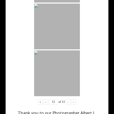
«
‹
of
12
›
»
Thank you to our Photographer Albert L.