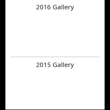
2016 Gallery
2015 Gallery