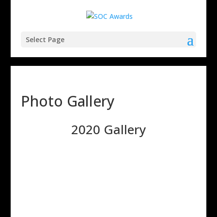
Select Page
Photo Gallery
2020 Gallery