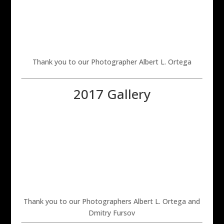
Thank you to our Photographer Albert L. Ortega
2017 Gallery
Thank you to our Photographers Albert L. Ortega and
Dmitry Fursov