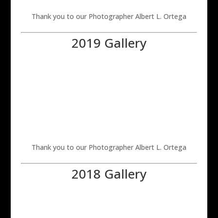
Thank you to our Photographer Albert L. Ortega
2019 Gallery
Thank you to our Photographer Albert L. Ortega
2018 Gallery