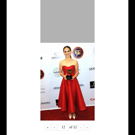
«
‹
of
12
›
»