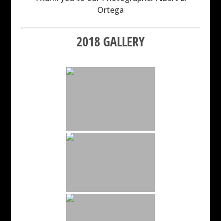
Ortega
2018 GALLERY