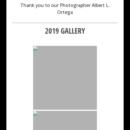
Thank you to our Photographer Albert L.
Ortega
2019 GALLERY