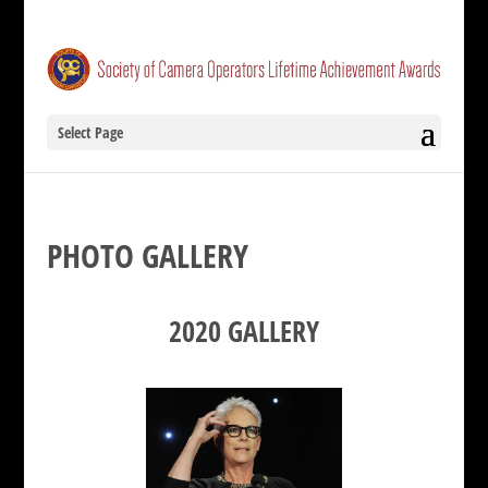
Select Page
PHOTO GALLERY
2020 GALLERY