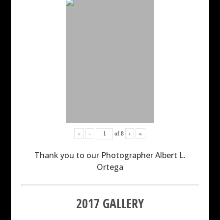
«
‹
of
8
›
»
Thank you to our Photographer Albert L.
Ortega
2017 GALLERY