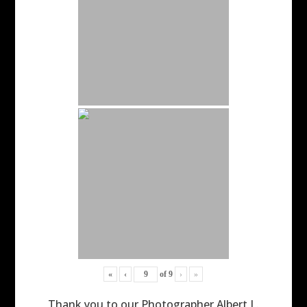
«
‹
of
9
›
»
Thank you to our Photographer Albert L.