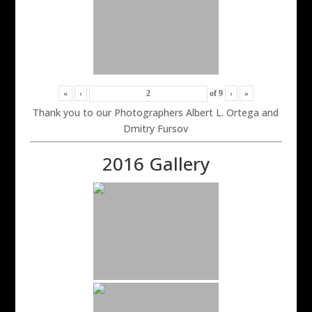
«
‹
of
9
›
»
Thank you to our Photographers Albert L. Ortega and
Dmitry Fursov
2016 Gallery