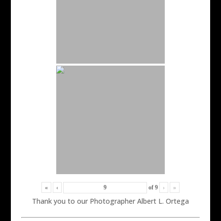
«
‹
of
9
›
»
Thank you to our Photographer Albert L. Ortega