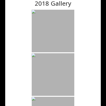
2018 Gallery