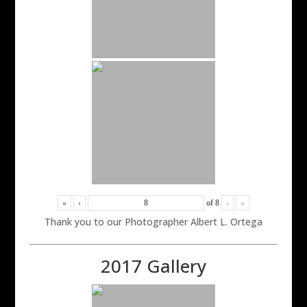
«
‹
of
8
›
»
Thank you to our Photographer Albert L. Ortega
2017 Gallery