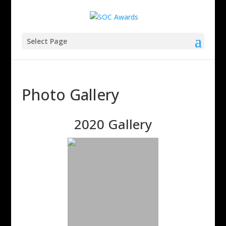
Select Page
Photo Gallery
2020 Gallery