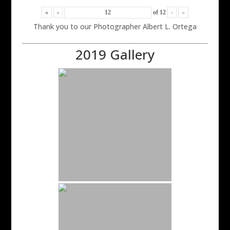
«
‹
of
12
›
»
Thank you to our Photographer Albert L. Ortega
2019 Gallery