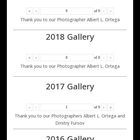
«
‹
of
9
›
»
Thank you to our Photographer Albert L. Ortega
2018 Gallery
«
‹
of
8
›
»
Thank you to our Photographer Albert L. Ortega
2017 Gallery
«
‹
of
9
›
»
Thank you to our Photographers Albert L. Ortega and
Dmitry Fursov
2016 Gallery