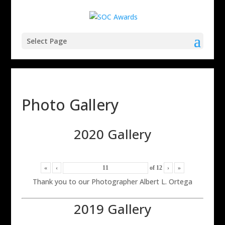
Select Page
Photo Gallery
2020 Gallery
«
‹
of
12
›
»
Thank you to our Photographer Albert L. Ortega
2019 Gallery