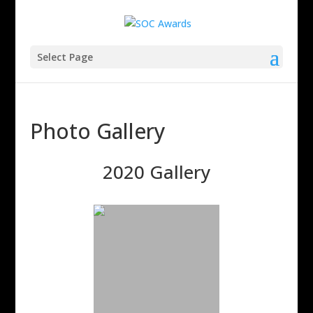
Select Page
Photo Gallery
2020 Gallery