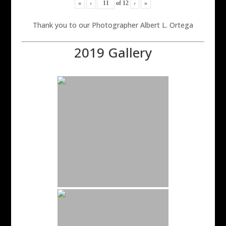
«
‹
of
12
›
»
Thank you to our Photographer Albert L. Ortega
2019 Gallery