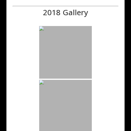
2018 Gallery