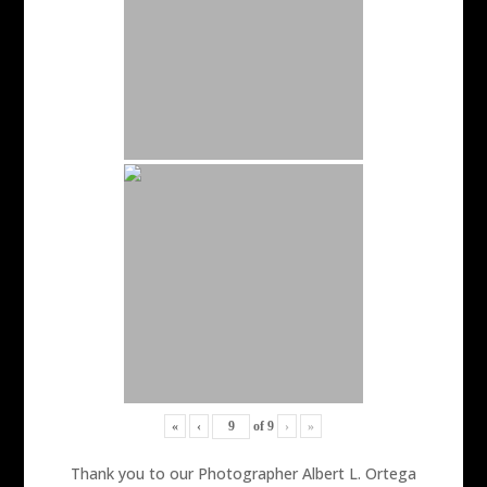
«
‹
of
9
›
»
Thank you to our Photographer Albert L. Ortega