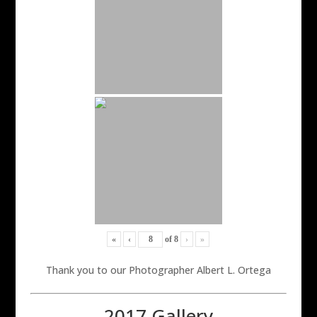
«
‹
of
8
›
»
Thank you to our Photographer Albert L. Ortega
2017 Gallery