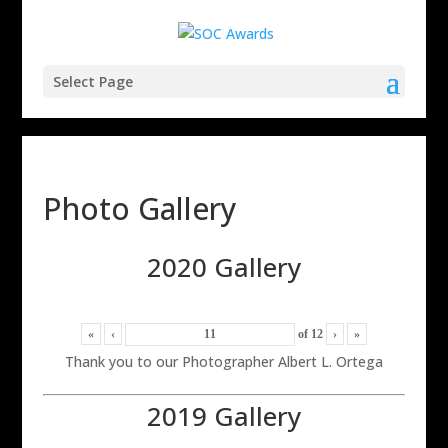
Select Page
Photo Gallery
2020 Gallery
«
‹
of
12
›
»
Thank you to our Photographer Albert L. Ortega
2019 Gallery