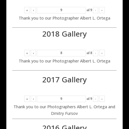
«
‹
of
9
›
»
Thank you to our Photographer Albert L. Ortega
2018 Gallery
«
‹
of
8
›
»
Thank you to our Photographer Albert L. Ortega
2017 Gallery
«
‹
of
9
›
»
Thank you to our Photographers Albert L. Ortega and
Dmitry Fursov
2016 Gallery