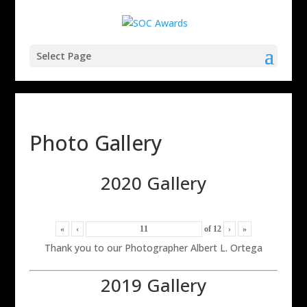
Select Page
Photo Gallery
2020 Gallery
«
‹
of
12
›
»
Thank you to our Photographer Albert L. Ortega
2019 Gallery