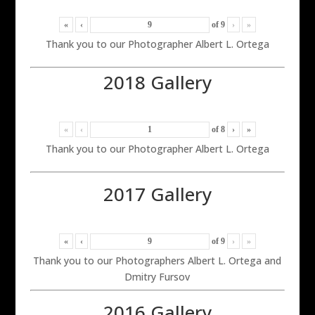
«
‹
of
9
›
»
Thank you to our Photographer Albert L. Ortega
2018 Gallery
«
‹
of
8
›
»
Thank you to our Photographer Albert L. Ortega
2017 Gallery
«
‹
of
9
›
»
Thank you to our Photographers Albert L. Ortega and
Dmitry Fursov
2016 Gallery