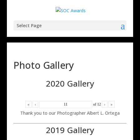
Select Page
Photo Gallery
2020 Gallery
«
‹
of
12
›
»
Thank you to our Photographer Albert L. Ortega
2019 Gallery