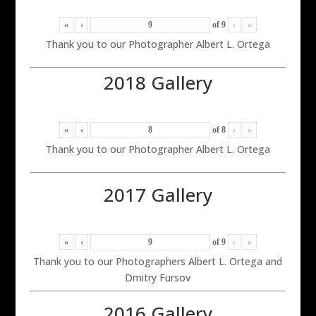
«
‹
of
9
›
»
Thank you to our Photographer Albert L. Ortega
2018 Gallery
«
‹
of
8
›
»
Thank you to our Photographer Albert L. Ortega
2017 Gallery
«
‹
of
9
›
»
Thank you to our Photographers Albert L. Ortega and
Dmitry Fursov
2016 Gallery