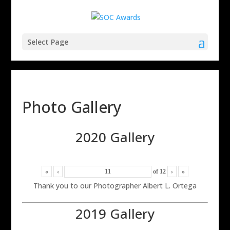
Select Page
Photo Gallery
2020 Gallery
«
‹
of
12
›
»
Thank you to our Photographer Albert L. Ortega
2019 Gallery