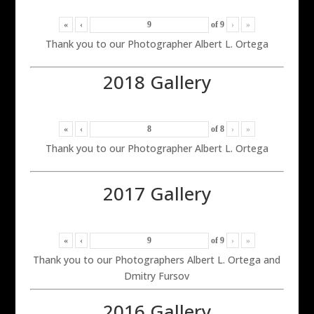
«
‹
of
9
›
»
Thank you to our Photographer Albert L. Ortega
2018 Gallery
«
‹
of
8
›
»
Thank you to our Photographer Albert L. Ortega
2017 Gallery
«
‹
of
9
›
»
Thank you to our Photographers Albert L. Ortega and
Dmitry Fursov
2016 Gallery