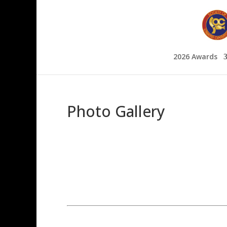
2026 Awards
Photo Gallery