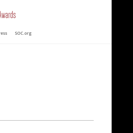
ress
SOC.org