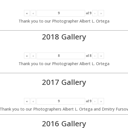
«
‹
of
9
›
»
Thank you to our Photographer Albert L. Ortega
2018 Gallery
«
‹
of
8
›
»
Thank you to our Photographer Albert L. Ortega
2017 Gallery
«
‹
of
9
›
»
Thank you to our Photographers Albert L. Ortega and Dmitry Furso
2016 Gallery