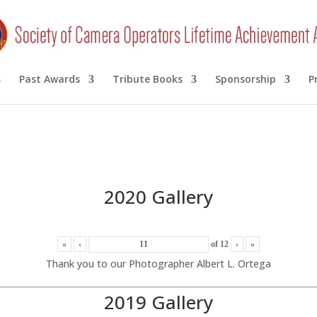
Past Awards
Tribute Books
Sponsorship
P
2020 Gallery
«
‹
of
12
›
»
Thank you to our Photographer Albert L. Ortega
2019 Gallery