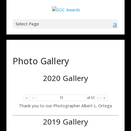
Select Page
Photo Gallery
2020 Gallery
«
‹
of
12
›
»
Thank you to our Photographer Albert L. Ortega
2019 Gallery