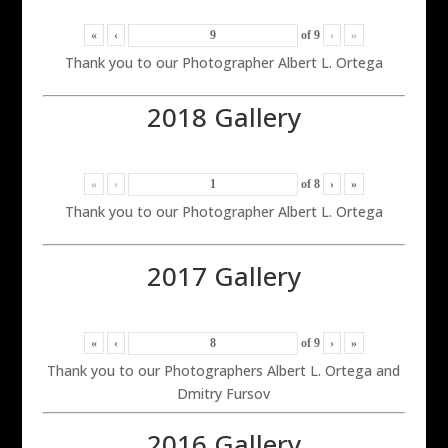
«
‹
of
9
›
»
Thank you to our Photographer Albert L. Ortega
2018 Gallery
«
‹
of
8
›
»
Thank you to our Photographer Albert L. Ortega
2017 Gallery
«
‹
of
9
›
»
Thank you to our Photographers Albert L. Ortega and
Dmitry Fursov
2016 Gallery