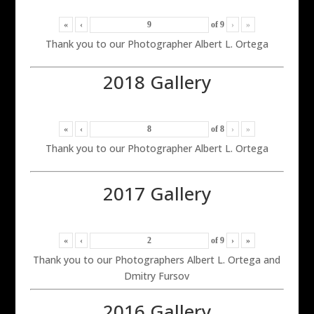
«
‹
of
9
›
»
Thank you to our Photographer Albert L. Ortega
2018 Gallery
«
‹
of
8
›
»
Thank you to our Photographer Albert L. Ortega
2017 Gallery
«
‹
of
9
›
»
Thank you to our Photographers Albert L. Ortega and
Dmitry Fursov
2016 Gallery