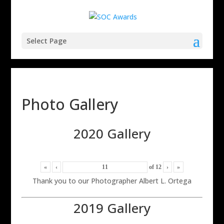
Select Page
Photo Gallery
2020 Gallery
«
‹
of
12
›
»
Thank you to our Photographer Albert L. Ortega
2019 Gallery