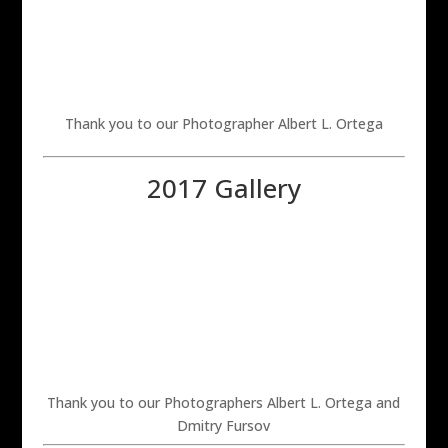
Thank you to our Photographer Albert L. Ortega
2017 Gallery
Thank you to our Photographers Albert L. Ortega and
Dmitry Fursov