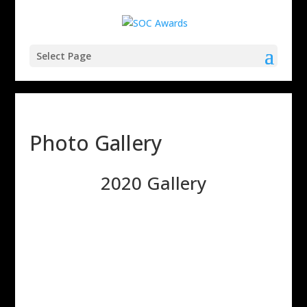
Select Page
Photo Gallery
2020 Gallery