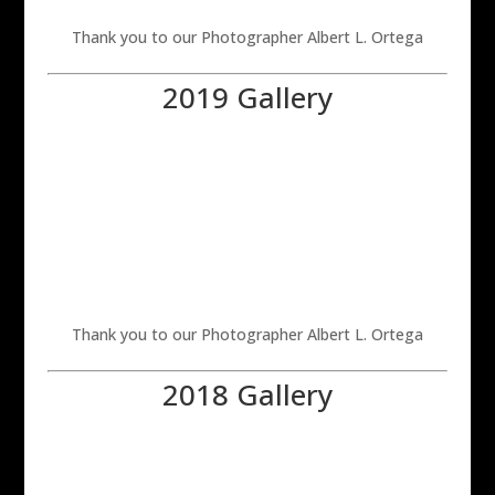
Thank you to our Photographer Albert L. Ortega
2019 Gallery
Thank you to our Photographer Albert L. Ortega
2018 Gallery