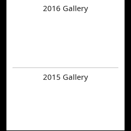
2016 Gallery
2015 Gallery