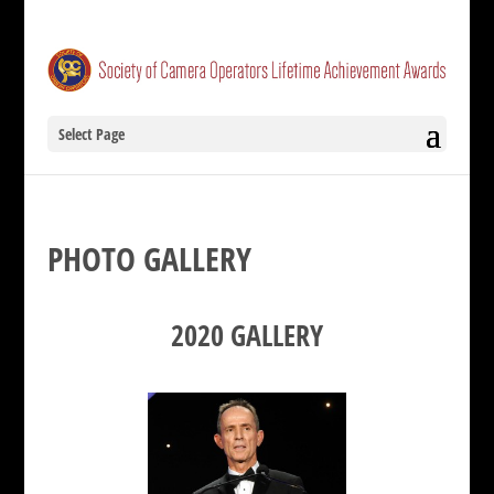
Select Page
PHOTO GALLERY
2020 GALLERY