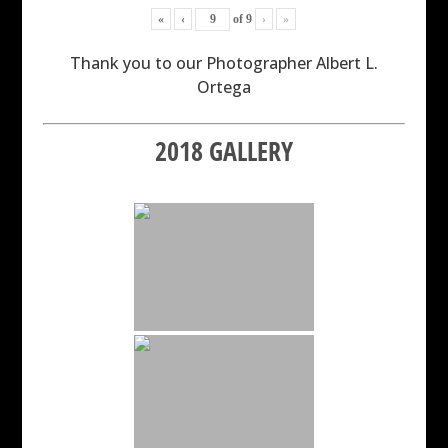
«
‹
of
9
›
»
Thank you to our Photographer Albert L.
Ortega
2018 GALLERY