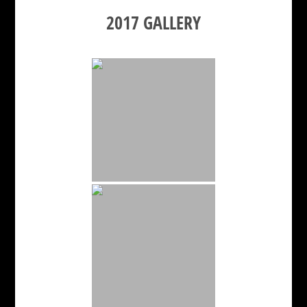
2017 GALLERY