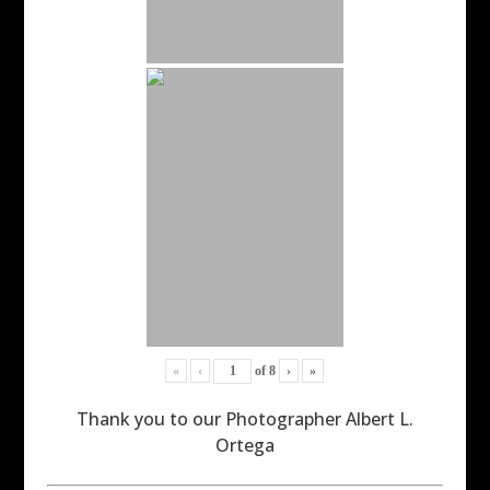
«
‹
of
8
›
»
Thank you to our Photographer Albert L.
Ortega