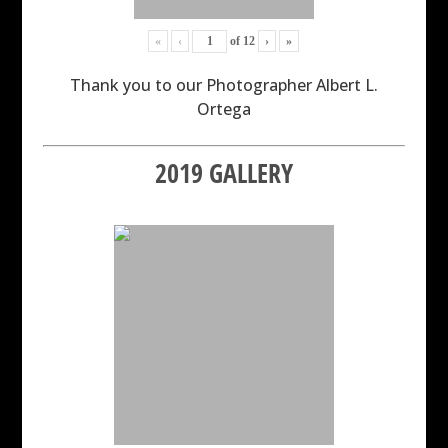
«
‹
of
12
›
»
Thank you to our Photographer Albert L.
Ortega
2019 GALLERY