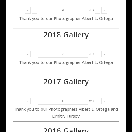
«
‹
of
9
›
»
Thank you to our Photographer Albert L. Ortega
2018 Gallery
«
‹
of
8
›
»
Thank you to our Photographer Albert L. Ortega
2017 Gallery
«
‹
of
9
›
»
Thank you to our Photographers Albert L. Ortega and
Dmitry Fursov
2016 Gallery