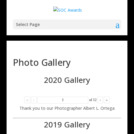
Select Page
Photo Gallery
2020 Gallery
«
‹
of
12
›
»
Thank you to our Photographer Albert L. Ortega
2019 Gallery