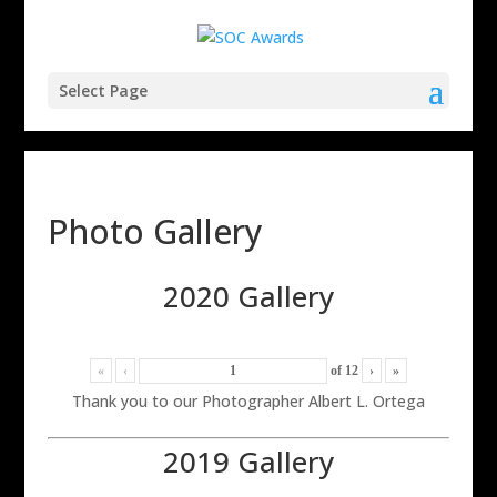
Select Page
Photo Gallery
2020 Gallery
«
‹
of
12
›
»
Thank you to our Photographer Albert L. Ortega
2019 Gallery