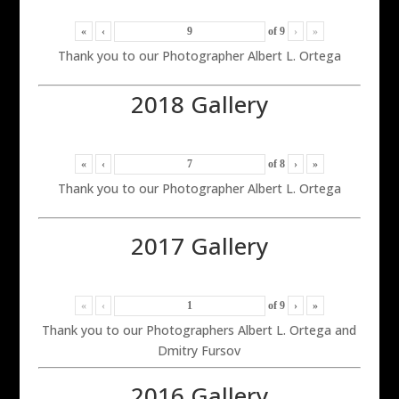
«
‹
of
9
›
»
Thank you to our Photographer Albert L. Ortega
2018 Gallery
«
‹
of
8
›
»
Thank you to our Photographer Albert L. Ortega
2017 Gallery
«
‹
of
9
›
»
Thank you to our Photographers Albert L. Ortega and
Dmitry Fursov
2016 Gallery