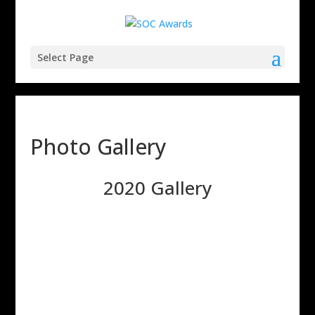
Select Page
Photo Gallery
2020 Gallery