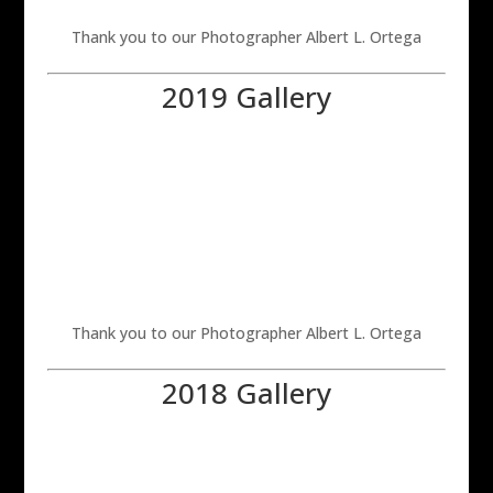
Thank you to our Photographer Albert L. Ortega
2019 Gallery
Thank you to our Photographer Albert L. Ortega
2018 Gallery