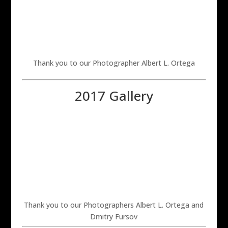
Thank you to our Photographer Albert L. Ortega
2017 Gallery
Thank you to our Photographers Albert L. Ortega and
Dmitry Fursov