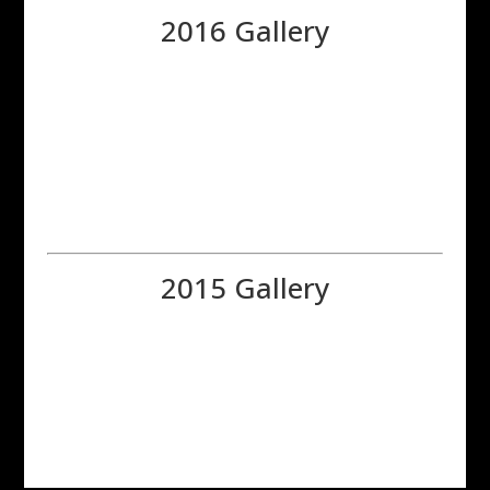
2016 Gallery
2015 Gallery