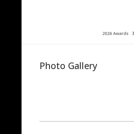
2026 Awards
Photo Gallery