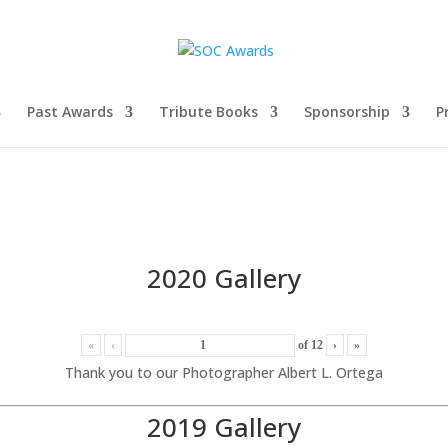
Past Awards
Tribute Books
Sponsorship
P
2020 Gallery
«
‹
of
12
›
»
Thank you to our Photographer Albert L. Ortega
2019 Gallery