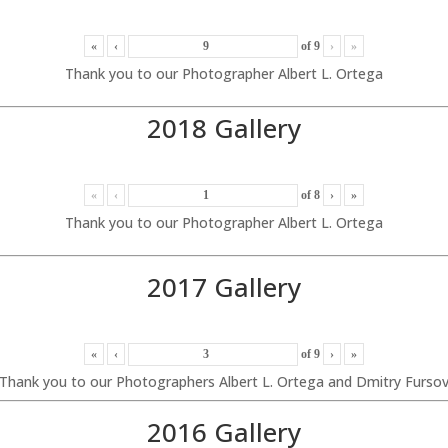
«
‹
of
9
›
»
Thank you to our Photographer Albert L. Ortega
2018 Gallery
«
‹
of
8
›
»
Thank you to our Photographer Albert L. Ortega
2017 Gallery
«
‹
of
9
›
»
Thank you to our Photographers Albert L. Ortega and Dmitry Furso
2016 Gallery