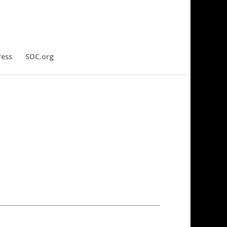
ress
SOC.org