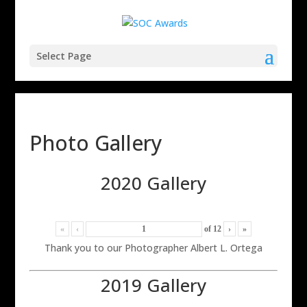
Select Page
Photo Gallery
2020 Gallery
«
‹
of
12
›
»
Thank you to our Photographer Albert L. Ortega
2019 Gallery