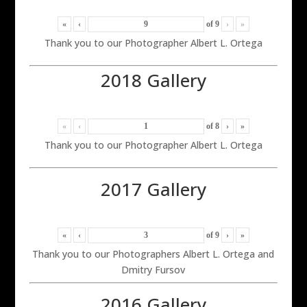
«
‹
of
9
›
»
Thank you to our Photographer Albert L. Ortega
2018 Gallery
«
‹
of
8
›
»
Thank you to our Photographer Albert L. Ortega
2017 Gallery
«
‹
of
9
›
»
Thank you to our Photographers Albert L. Ortega and
Dmitry Fursov
2016 Gallery