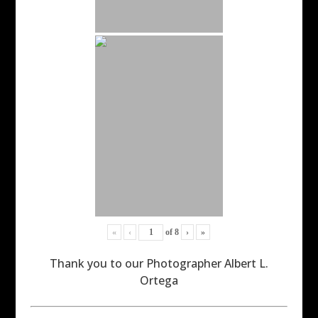
«
‹
of
8
›
»
Thank you to our Photographer Albert L.
Ortega