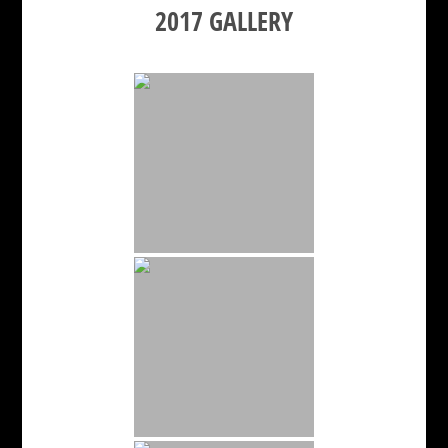
2017 GALLERY