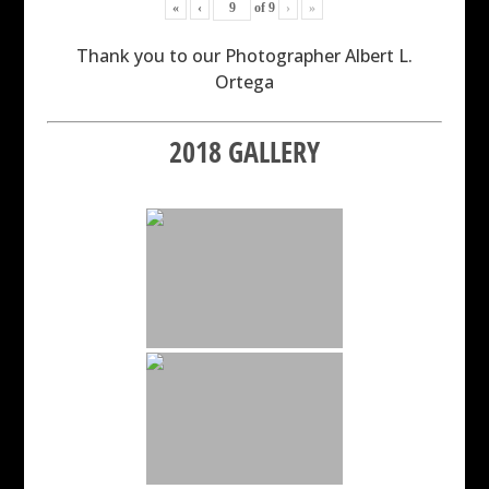
«
‹
of
9
›
»
Thank you to our Photographer Albert L.
Ortega
2018 GALLERY