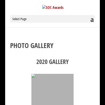
Select Page
PHOTO GALLERY
2020 GALLERY