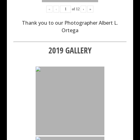
«
‹
of
12
›
»
Thank you to our Photographer Albert L.
Ortega
2019 GALLERY