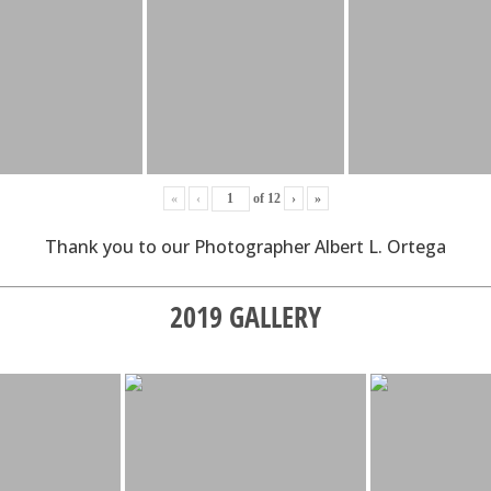
«
‹
of
12
›
»
Thank you to our Photographer Albert L. Ortega
2019 GALLERY