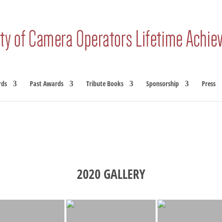
rds
Past Awards
Tribute Books
Sponsorship
Press
2020 GALLERY