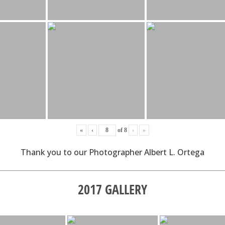
«
‹
of
8
›
»
Thank you to our Photographer Albert L. Ortega
2017 GALLERY