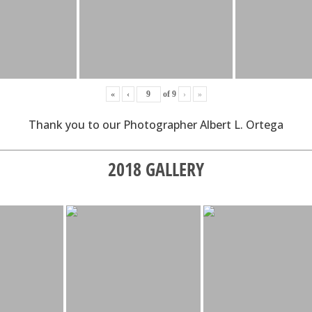
«
‹
of
9
›
»
Thank you to our Photographer Albert L. Ortega
2018 GALLERY