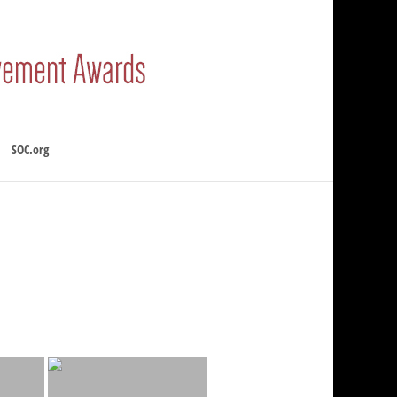
SOC.org