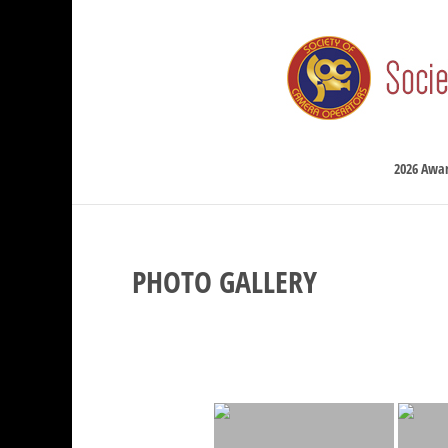
2026 Awa
PHOTO GALLERY