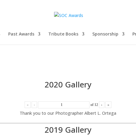
Past Awards
Tribute Books
Sponsorship
P
2020 Gallery
«
‹
of
12
›
»
Thank you to our Photographer Albert L. Ortega
2019 Gallery