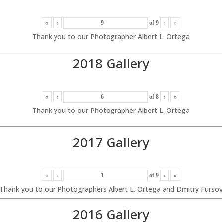
«
‹
of
9
›
»
Thank you to our Photographer Albert L. Ortega
2018 Gallery
«
‹
of
8
›
»
Thank you to our Photographer Albert L. Ortega
2017 Gallery
«
‹
of
9
›
»
Thank you to our Photographers Albert L. Ortega and Dmitry Furso
2016 Gallery