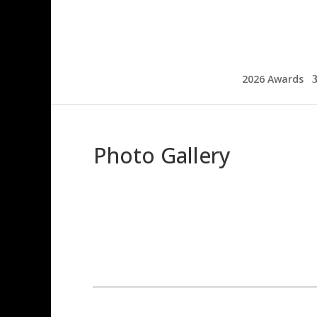
2026 Awards
Photo Gallery