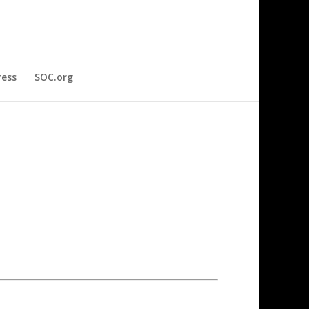
ress
SOC.org