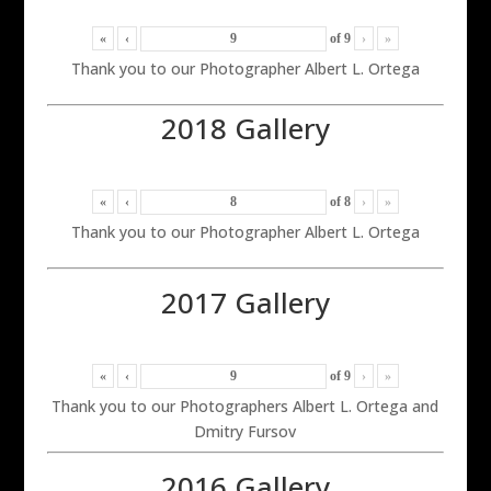
«
‹
of
9
›
»
Thank you to our Photographer Albert L. Ortega
2018 Gallery
«
‹
of
8
›
»
Thank you to our Photographer Albert L. Ortega
2017 Gallery
«
‹
of
9
›
»
Thank you to our Photographers Albert L. Ortega and
Dmitry Fursov
2016 Gallery