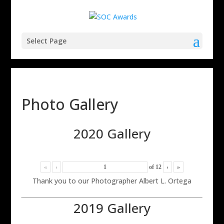
Select Page
Photo Gallery
2020 Gallery
«
‹
of
12
›
»
Thank you to our Photographer Albert L. Ortega
2019 Gallery