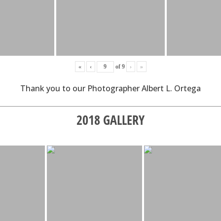
«
‹
of
9
›
»
Thank you to our Photographer Albert L. Ortega
2018 GALLERY