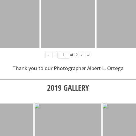
«
‹
of
12
›
»
Thank you to our Photographer Albert L. Ortega
2019 GALLERY