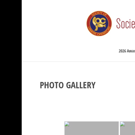
2026 Awa
PHOTO GALLERY