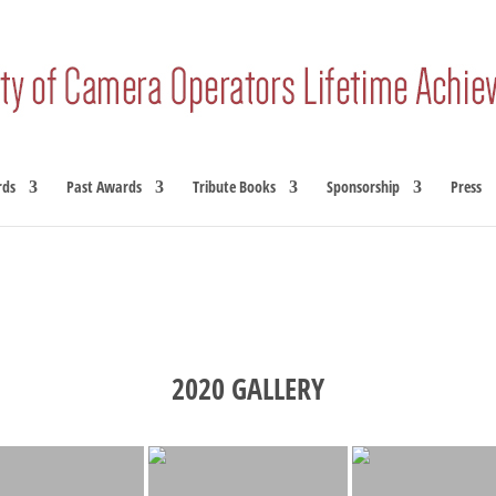
rds
Past Awards
Tribute Books
Sponsorship
Press
2020 GALLERY