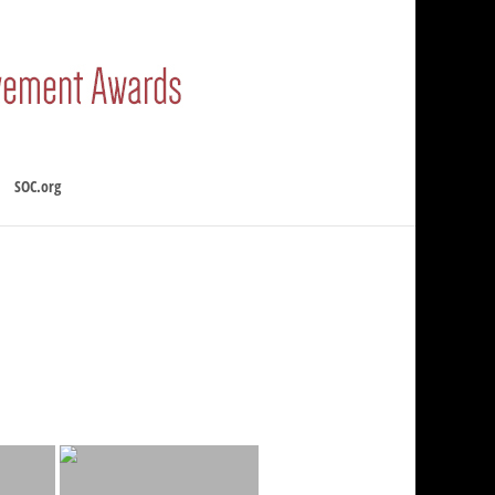
SOC.org