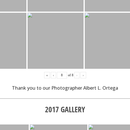
«
‹
of
8
›
»
Thank you to our Photographer Albert L. Ortega
2017 GALLERY