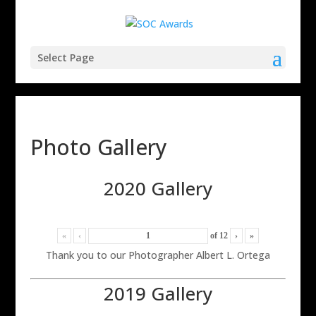
Select Page
Photo Gallery
2020 Gallery
«
‹
of
12
›
»
Thank you to our Photographer Albert L. Ortega
2019 Gallery