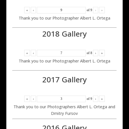
«
‹
of
9
›
»
Thank you to our Photographer Albert L. Ortega
2018 Gallery
«
‹
of
8
›
»
Thank you to our Photographer Albert L. Ortega
2017 Gallery
«
‹
of
9
›
»
Thank you to our Photographers Albert L. Ortega and
Dmitry Fursov
2016 Gallery