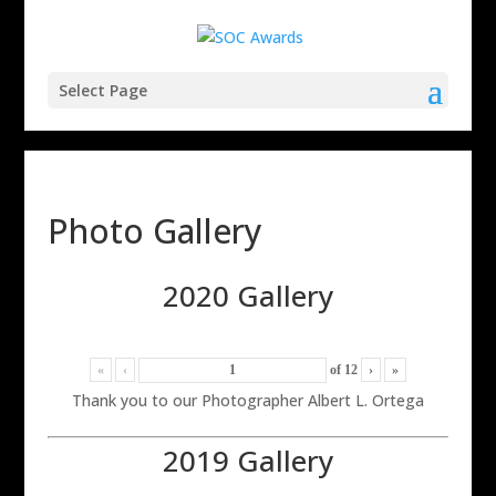
Select Page
Photo Gallery
2020 Gallery
«
‹
of
12
›
»
Thank you to our Photographer Albert L. Ortega
2019 Gallery