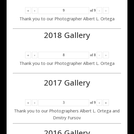
«
‹
of
9
›
»
Thank you to our Photographer Albert L. Ortega
2018 Gallery
«
‹
of
8
›
»
Thank you to our Photographer Albert L. Ortega
2017 Gallery
«
‹
of
9
›
»
Thank you to our Photographers Albert L. Ortega and
Dmitry Fursov
2016 Gallery