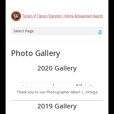
Select Page
Photo Gallery
2020 Gallery
«
‹
of
12
›
»
Thank you to our Photographer Albert L. Ortega
2019 Gallery