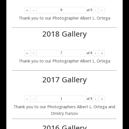
«
‹
of
9
›
»
Thank you to our Photographer Albert L. Ortega
2018 Gallery
«
‹
of
8
›
»
Thank you to our Photographer Albert L. Ortega
2017 Gallery
«
‹
of
9
›
»
Thank you to our Photographers Albert L. Ortega and
Dmitry Fursov
2016 Gallery