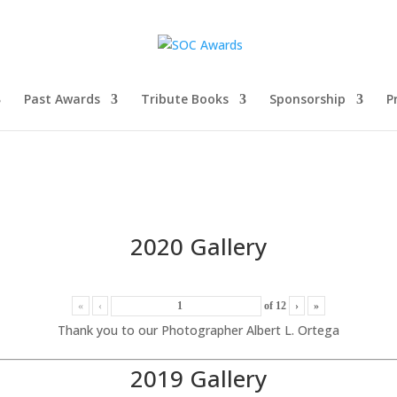
Past Awards
Tribute Books
Sponsorship
P
2020 Gallery
«
‹
of
12
›
»
Thank you to our Photographer Albert L. Ortega
2019 Gallery