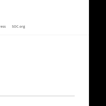
ress
SOC.org