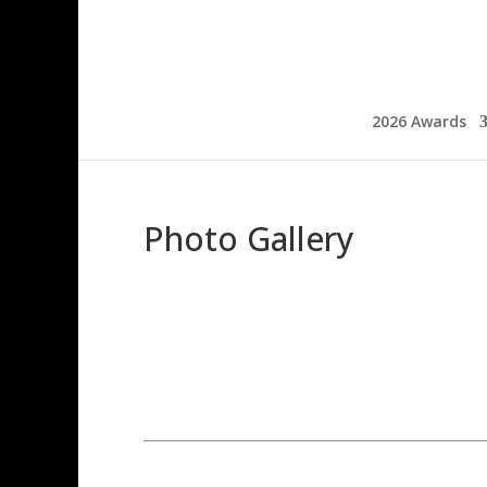
2026 Awards
Photo Gallery