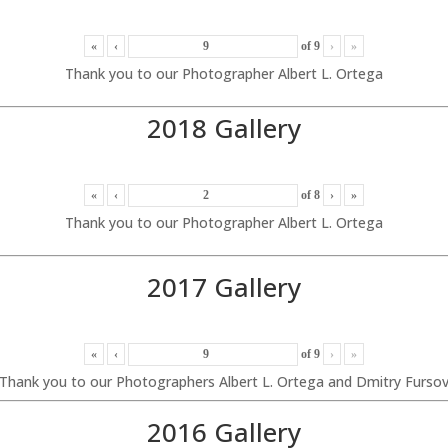
«
‹
of
9
›
»
Thank you to our Photographer Albert L. Ortega
2018 Gallery
«
‹
of
8
›
»
Thank you to our Photographer Albert L. Ortega
2017 Gallery
«
‹
of
9
›
»
Thank you to our Photographers Albert L. Ortega and Dmitry Furso
2016 Gallery