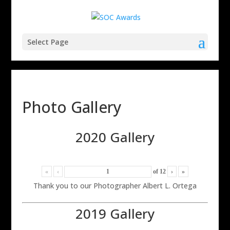
Select Page
Photo Gallery
2020 Gallery
«
‹
of
12
›
»
Thank you to our Photographer Albert L. Ortega
2019 Gallery