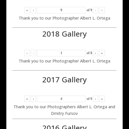
«
‹
of
9
›
»
Thank you to our Photographer Albert L. Ortega
2018 Gallery
«
‹
of
8
›
»
Thank you to our Photographer Albert L. Ortega
2017 Gallery
«
‹
of
9
›
»
Thank you to our Photographers Albert L. Ortega and
Dmitry Fursov
2016 Gallery