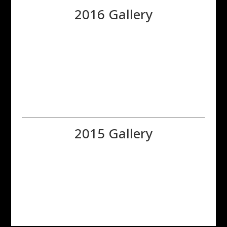
2016 Gallery
2015 Gallery