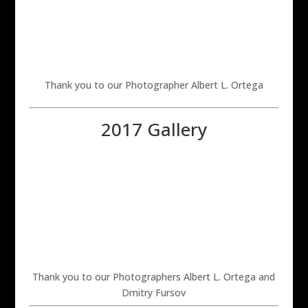
Thank you to our Photographer Albert L. Ortega
2017 Gallery
Thank you to our Photographers Albert L. Ortega and
Dmitry Fursov