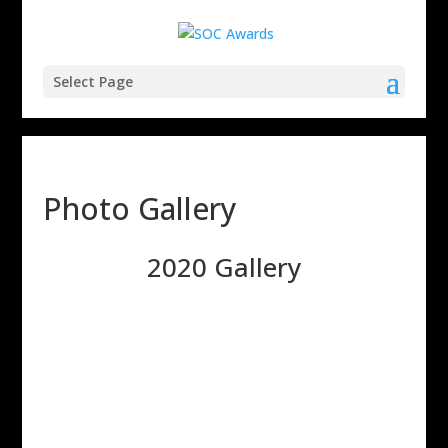
Select Page
Photo Gallery
2020 Gallery