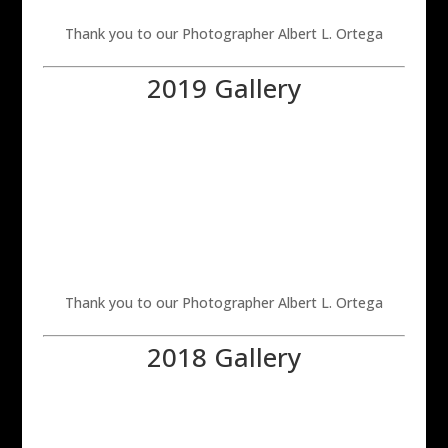
Thank you to our Photographer Albert L. Ortega
2019 Gallery
Thank you to our Photographer Albert L. Ortega
2018 Gallery