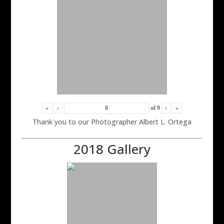
«
‹
of
9
›
»
Thank you to our Photographer Albert L. Ortega
2018 Gallery