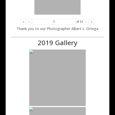
«
‹
of
12
›
»
Thank you to our Photographer Albert L. Ortega
2019 Gallery