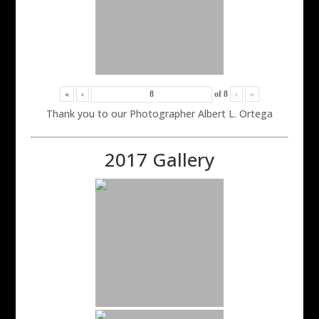
«
‹
of
8
›
»
Thank you to our Photographer Albert L. Ortega
2017 Gallery