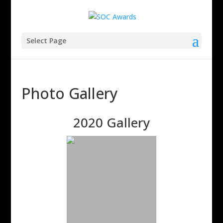
Select Page
Photo Gallery
2020 Gallery