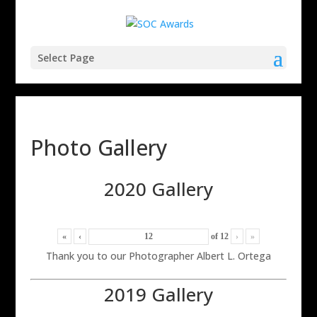
Select Page
Photo Gallery
2020 Gallery
«
‹
of
12
›
»
Thank you to our Photographer Albert L. Ortega
2019 Gallery