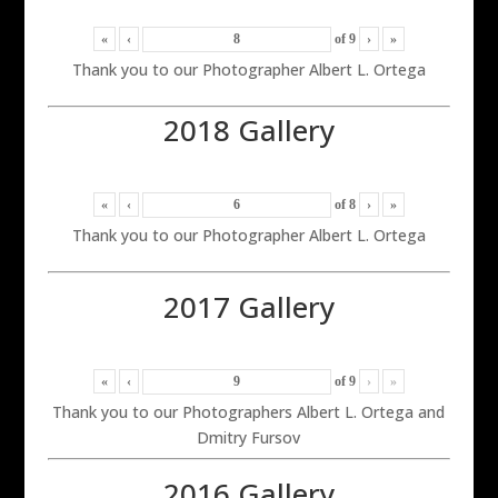
«
‹
of
9
›
»
Thank you to our Photographer Albert L. Ortega
2018 Gallery
«
‹
of
8
›
»
Thank you to our Photographer Albert L. Ortega
2017 Gallery
«
‹
of
9
›
»
Thank you to our Photographers Albert L. Ortega and
Dmitry Fursov
2016 Gallery