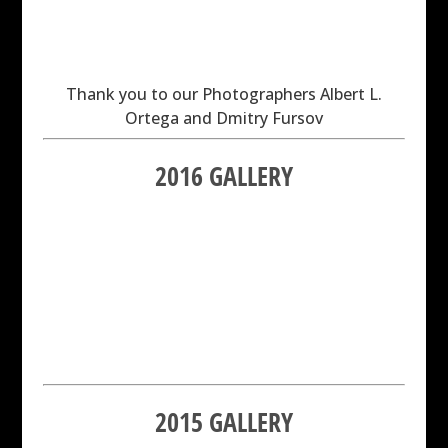
Thank you to our Photographers Albert L.
Ortega and Dmitry Fursov
2016 GALLERY
2015 GALLERY