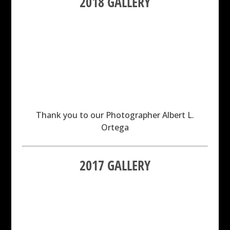
2018 GALLERY
Thank you to our Photographer Albert L.
Ortega
2017 GALLERY