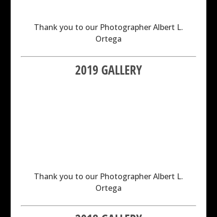
Thank you to our Photographer Albert L.
Ortega
2019 GALLERY
Thank you to our Photographer Albert L.
Ortega