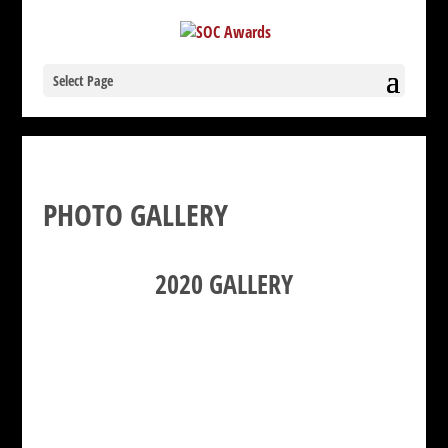
Select Page
PHOTO GALLERY
2020 GALLERY