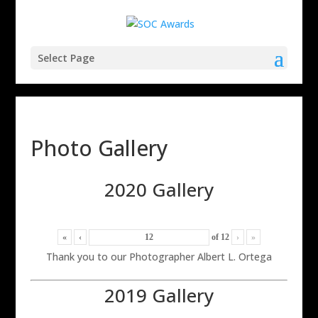
Select Page
Photo Gallery
2020 Gallery
«
‹
of
12
›
»
Thank you to our Photographer Albert L. Ortega
2019 Gallery