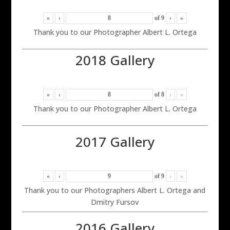
«
‹
of
9
›
»
Thank you to our Photographer Albert L. Ortega
2018 Gallery
«
‹
of
8
›
»
Thank you to our Photographer Albert L. Ortega
2017 Gallery
«
‹
of
9
›
»
Thank you to our Photographers Albert L. Ortega and
Dmitry Fursov
2016 Gallery