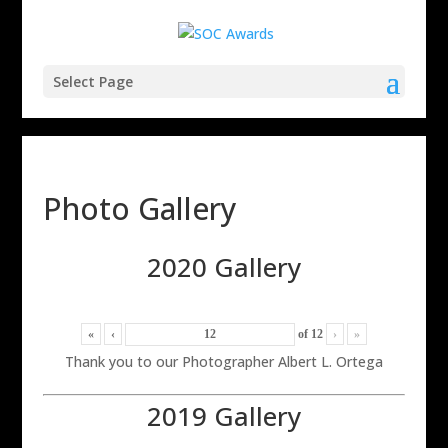
Select Page
Photo Gallery
2020 Gallery
«
‹
of
12
›
»
Thank you to our Photographer Albert L. Ortega
2019 Gallery