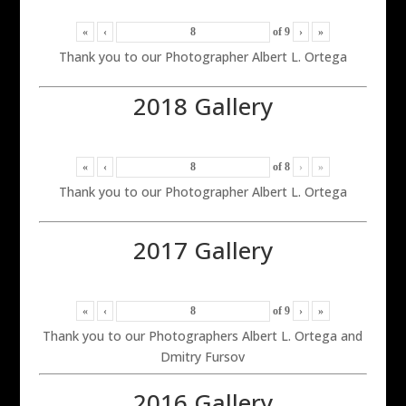
«
‹
of
9
›
»
Thank you to our Photographer Albert L. Ortega
2018 Gallery
«
‹
of
8
›
»
Thank you to our Photographer Albert L. Ortega
2017 Gallery
«
‹
of
9
›
»
Thank you to our Photographers Albert L. Ortega and
Dmitry Fursov
2016 Gallery